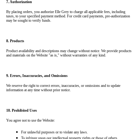
7. Authorization
By placing orders, you authorize Elle Grey to charge all applicable fees, including 
taxes, to your specified payment method. For credit card payments, pre-authorization 
may be sought to verify funds.
8. Products
Product availability and descriptions may change without notice. We provide products 
and materials on the Website "as is," without warranties of any kind.
9. Errors, Inaccuracies, and Omissions
We reserve the right to correct errors, inaccuracies, or omissions and to update 
information at any time without prior notice.
10. Prohibited Uses
You agree not to use the Website:
For unlawful purposes or to violate any laws.
To infringe upon our intellectual property rights or those of others.