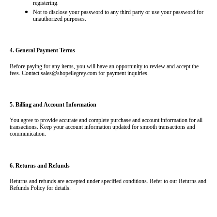
registering.
Not to disclose your password to any third party or use your password for 
unauthorized purposes.
4. General Payment Terms
Before paying for any items, you will have an opportunity to review and accept the 
fees. Contact 
sales@shopellegrey.com
 for payment inquiries.
5. Billing and Account Information
You agree to provide accurate and complete purchase and account information for all 
transactions. Keep your account information updated for smooth transactions and 
communication.
6. Returns and Refunds
Returns and refunds are accepted under specified conditions. Refer to our Returns and 
Refunds Policy for details.