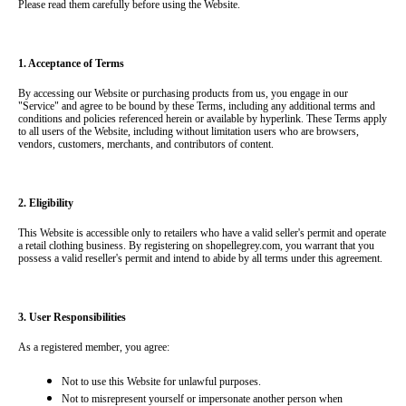
Please read them carefully before using the Website.
1. Acceptance of Terms
By accessing our Website or purchasing products from us, you engage in our 
"Service" and agree to be bound by these Terms, including any additional terms and 
conditions and policies referenced herein or available by hyperlink. These Terms apply 
to all users of the Website, including without limitation users who are browsers, 
vendors, customers, merchants, and contributors of content.
2. Eligibility
This Website is accessible only to retailers who have a valid seller's permit and operate 
a retail clothing business. By registering on shopellegrey.com, you warrant that you 
possess a valid reseller's permit and intend to abide by all terms under this agreement.
3. User Responsibilities
As a registered member, you agree:
Not to use this Website for unlawful purposes.
Not to misrepresent yourself or impersonate another person when 