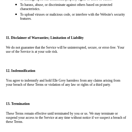
To harass, abuse, or discriminate against others based on protected 
characteristics.
To upload viruses or malicious code, or interfere with the Website's security 
features.
11. Disclaimer of Warranties; Limitation of Liability
We do not guarantee that the Service will be uninterrupted, secure, or error-free. Your 
use of the Service is at your sole risk.
12. Indemnification
You agree to indemnify and hold Elle Grey harmless from any claims arising from 
your breach of these Terms or violation of any law or rights of a third party.
13. Termination
These Terms remain effective until terminated by you or us. We may terminate or 
suspend your access to the Service at any time without notice if we suspect a breach of 
these Terms.