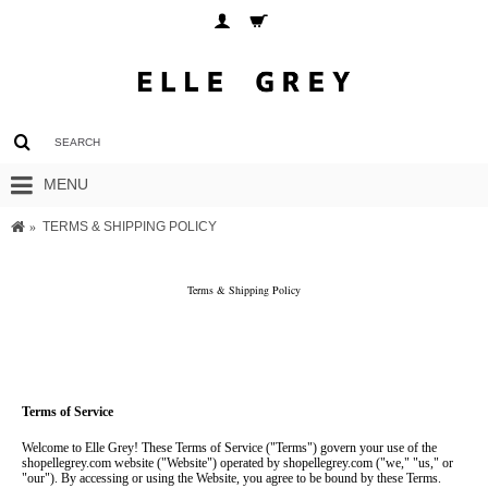
MENU
TERMS & SHIPPING POLICY
Terms & Shipping Policy
Terms of Service
Welcome to Elle Grey! These Terms of Service ("Terms") govern your use of the 
shopellegrey.com website ("Website") operated by shopellegrey.com ("we," "us," or 
"our"). By accessing or using the Website, you agree to be bound by these Terms. 