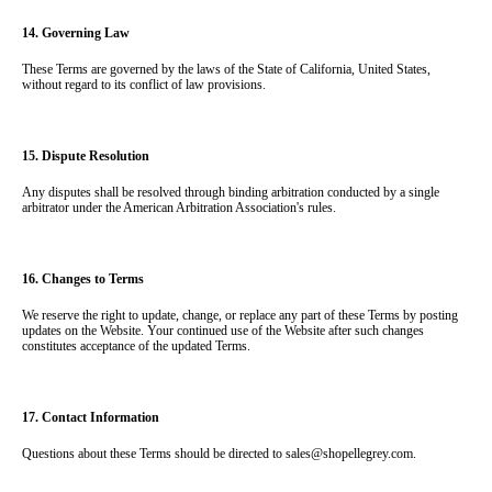
14. Governing Law
These Terms are governed by the laws of the State of California, United States, 
without regard to its conflict of law provisions.
15. Dispute Resolution
Any disputes shall be resolved through binding arbitration conducted by a single 
arbitrator under the American Arbitration Association's rules.
16. Changes to Terms
We reserve the right to update, change, or replace any part of these Terms by posting 
updates on the Website. Your continued use of the Website after such changes 
constitutes acceptance of the updated Terms.
17. Contact Information
Questions about these Terms should be directed to sales@shopellegrey.com.