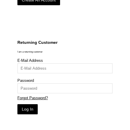
Create An Account
Returning Customer
I am a returning customer
E-Mail Address
Password
Forgot Password?