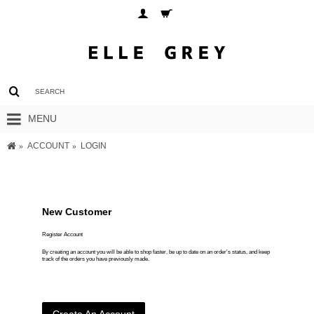
MENU
ACCOUNT
LOGIN
New Customer
Register Account
By creating an account you will be able to shop faster, be up to date on an order's status, and keep
track of the orders you have previously made.