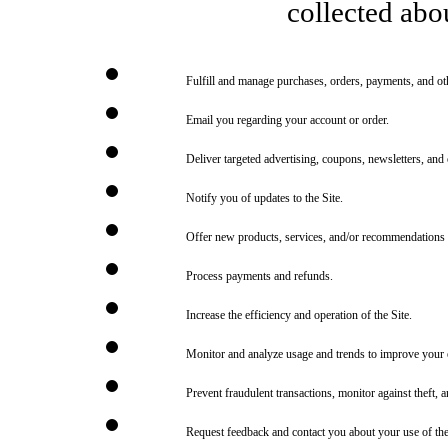
collected abou
Fulfill and manage purchases, orders, payments, and othe
Email you regarding your account or order.
Deliver targeted advertising, coupons, newsletters, and
Notify you of updates to the Site.
Offer new products, services, and/or recommendations 
Process payments and refunds.
Increase the efficiency and operation of the Site.
Monitor and analyze usage and trends to improve your e
Prevent fraudulent transactions, monitor against theft, an
Request feedback and contact you about your use of the