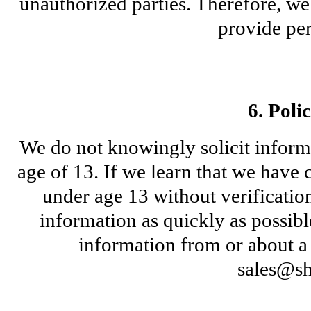
unauthorized parties. Therefore, we
provide per
6. Poli
We do not knowingly solicit informa
age of 13. If we learn that we have 
under age 13 without verification 
information as quickly as possibl
sales@sh