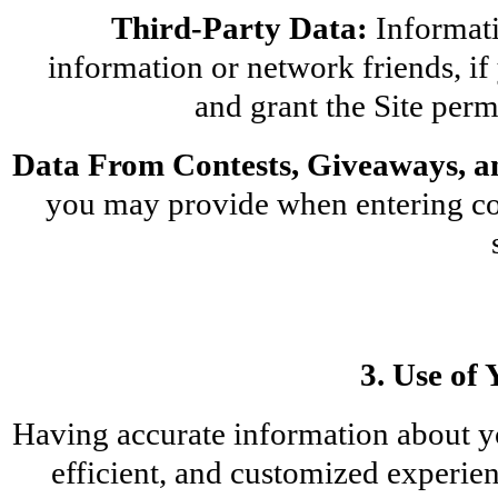
Third-Party Data:
 Informati
information or network friends, if 
and grant the Site perm
Data From Contests, Giveaways, a
you may provide when entering con
3. Use of
Having accurate information about yo
efficient, and customized experien