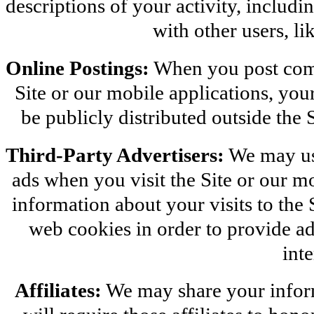
descriptions of your activity, includin
with other users, li
Online Postings:
 When you post comm
Site or our mobile applications, you
be publicly distributed outside the 
Third-Party Advertisers:
 We may us
ads when you visit the Site or our m
information about your visits to the S
web cookies in order to provide ad
inte
Affiliates:
 We may share your inform