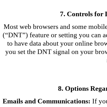
7. Controls for
Most web browsers and some mobile 
(“DNT”) feature or setting you can ac
to have data about your online brows
you set the DNT signal on your bro
8. Options Rega
Emails and Communications:
 If y