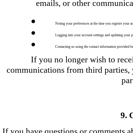
emails, or other communica
Noting your preferences at the time you register your a
Logging into your account settings and updating your p
Contacting us using the contact information provided b
If you no longer wish to rece
communications from third parties, y
par
9. 
If you have questions or comments abou