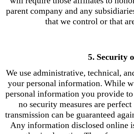
will require those affiliates to hono
parent company and any subsidiaries,
that we control or that 
5. Security 
We use administrative, technical, and
your personal information. While we
personal information you provide to u
no security measures are perfect
transmission can be guaranteed agains
Any information disclosed online is