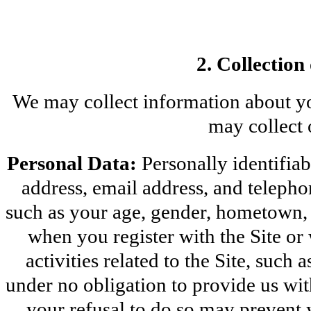
2. Collection
We may collect information about yo
may collect 
Personal Data:
 Personally identifia
address, email address, and teleph
such as your age, gender, hometown, an
when you register with the Site or 
activities related to the Site, such
under no obligation to provide us wi
your refusal to do so may prevent y