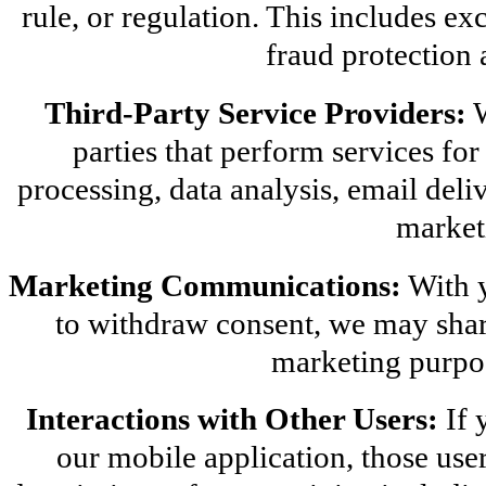
rule, or regulation. This includes ex
fraud protection 
Third-Party Service Providers:
 
parties that perform services for
processing, data analysis, email deliv
market
Marketing Communications:
 With 
to withdraw consent, we may share
marketing purpos
Interactions with Other Users:
 If 
our mobile application, those use