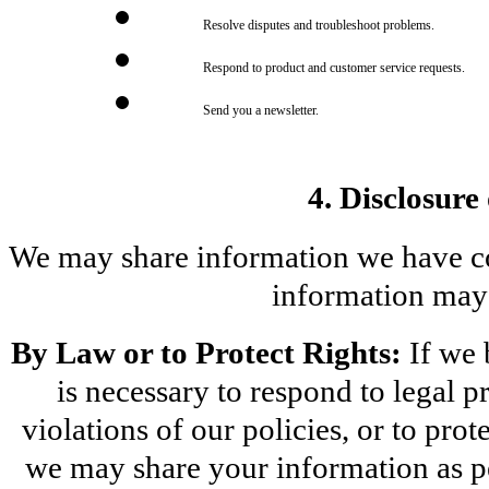
Resolve disputes and troubleshoot problems.
Respond to product and customer service requests.
Send you a newsletter.
4. Disclosure
We may share information we have coll
information may 
By Law or to Protect Rights:
 If we
is necessary to respond to legal pr
violations of our policies, or to prote
we may share your information as pe