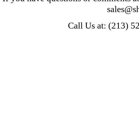
sales@s
Call Us at: 
(213) 5