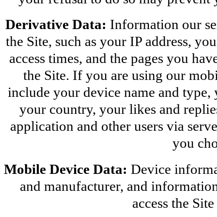
Derivative Data:
 Information our se
the Site, such as your IP address, yo
access times, and the pages you have
the Site. If you are using our mobi
include your device name and type, 
your country, your likes and replies
application and other users via server
you cho
Mobile Device Data:
 Device informa
and manufacturer, and information 
access the Sit