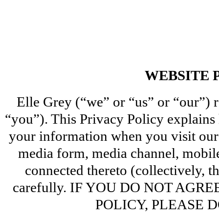
WEBSITE 
Elle Grey (“we” or “us” or “our”) re
“you”). This Privacy Policy explains 
your information when you visit our 
media form, media channel, mobile 
connected thereto (collectively, th
carefully. IF YOU DO NOT AGR
POLICY, PLEASE D