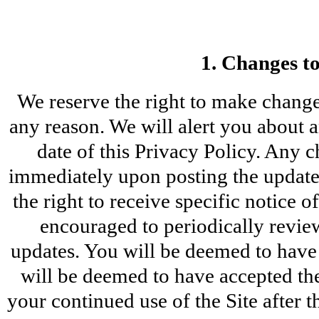
1. Changes to
We reserve the right to make changes
any reason. We will alert you about 
date of this Privacy Policy. Any c
immediately upon posting the updated
the right to receive specific notice 
encouraged to periodically review
updates. You will be deemed to have 
will be deemed to have accepted the
your continued use of the Site after t